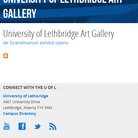
Gallery
University of Lethbridge Art Gallery
de Grandmaison exhibit opens
CONNECT WITH THE U OF L
University of Lethbridge
4401 University Drive
Lethbridge, Alberta T1K 3M4
Campus Directory