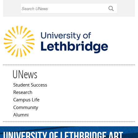
Skip to
Search
main
content
UNews
Student Success
Main menu
Research
Campus Life
Community
Alumni
University
of
Lethbridge
Art