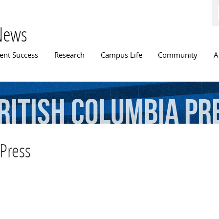
Skip to
main
content
News
n menu
ent Success
Research
Campus Life
Community
A
ritish
Columbia
Pr
 Press