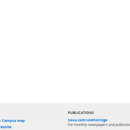
PUBLICATIONS
issuu.com/ulethbridge
 |
Campus map
For monthly newspapers and publicati
ebsite