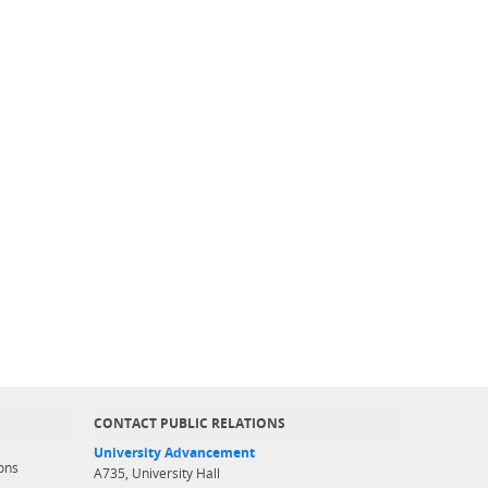
CONTACT PUBLIC RELATIONS
University Advancement
ons
A735, University Hall