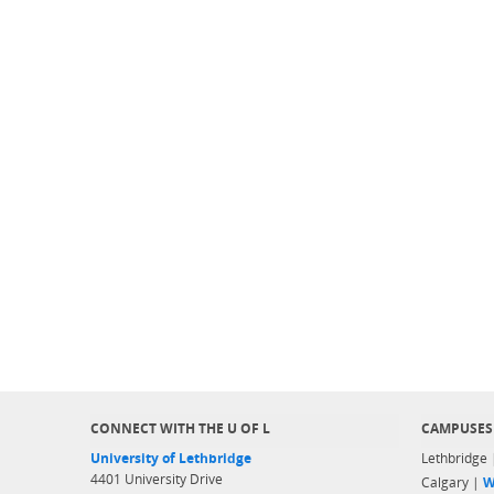
CONNECT WITH THE U OF L
CAMPUSES
University of Lethbridge
Lethbridge
4401 University Drive
Calgary |
W