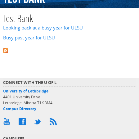
Test Bank
Looking back at a busy year for ULSU
Busy past year for ULSU
CONNECT WITH THE U OF L
University of Lethbridge
4401 University Drive
Lethbridge, Alberta T1K 3M4
Campus Directory
CAMPUSES