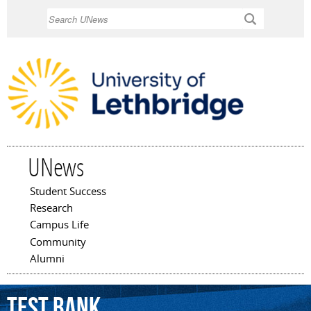
Skip to
Search
main
content
UNews
Student Success
Main menu
Research
Campus Life
Community
Alumni
Test
Bank