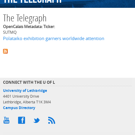
The Telegraph
OpenCalais Metadata: Ticker:
SUTMQ
Polataiko exhibition garners worldwide attention
CONNECT WITH THE U OF L
University of Lethbridge
4401 University Drive
Lethbridge, Alberta T1K 3M4
Campus Directory