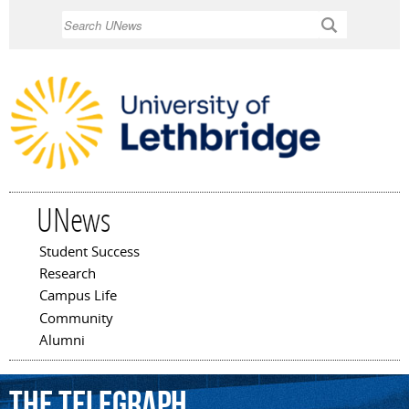
Skip to
Search
main
content
UNews
Student Success
Main menu
Research
Campus Life
Community
Alumni
The
Telegraph