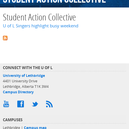
Student Action Collective
U of L Singers highlight busy weekend
CONNECT WITH THE U OF L
University of Lethbridge
4401 University Drive
Lethbridge, Alberta T1K 3M4
Campus Directory
CAMPUSES
Lethbridge |
Campus map