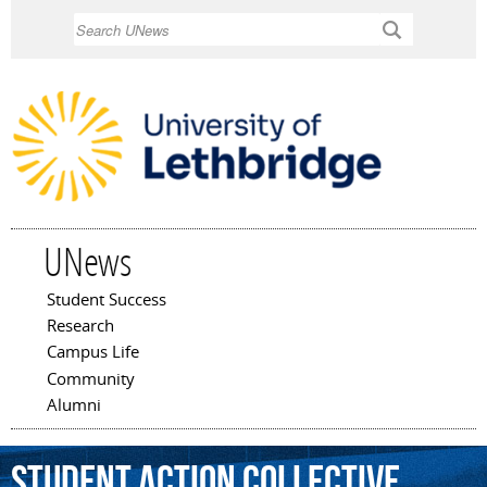
Skip to
Search
main
content
UNews
Student Success
Main menu
Research
Campus Life
Community
Alumni
Student
Action
Collective