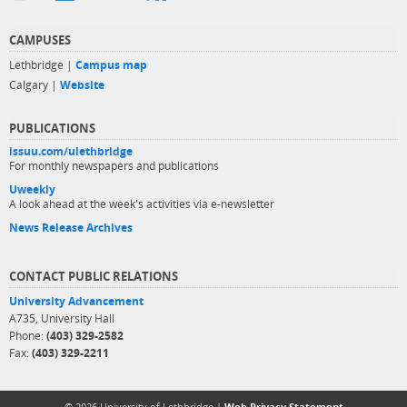
CAMPUSES
Lethbridge |
Campus map
Calgary |
Website
PUBLICATIONS
issuu.com/ulethbridge
For monthly newspapers and publications
Uweekly
A look ahead at the week's activities via e-newsletter
News Release Archives
CONTACT PUBLIC RELATIONS
University Advancement
A735, University Hall
Phone:
(403) 329-2582
Fax:
(403) 329-2211
© 2026 University of Lethbridge |
Web Privacy Statement