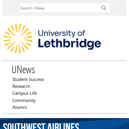
Skip to
Search
main
content
UNews
Student Success
Main menu
Research
Campus Life
Community
Alumni
Southwest
Airlines