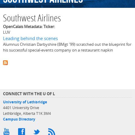
Southwest Airlines
OpenCalais Metadata: Ticker:
LUV
Leading behind the scenes
Alumnus Christian Darbyshire (BMgt '99) scratched out the blueprint for
his successful special-events company on a restaurant napkin
CONNECT WITH THE U OF L
University of Lethbridge
4401 University Drive
Lethbridge, Alberta T1K 3M4
Campus Directory