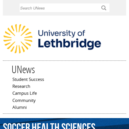
Skip to
Search
main
content
UNews
Student Success
Main menu
Research
Campus Life
Community
Alumni
Soccer
Health
Sciences