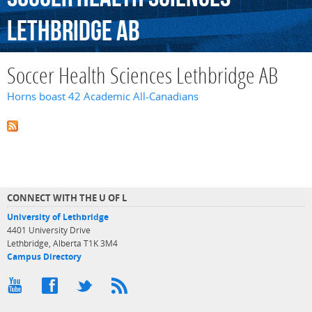
Lethbridge
AB
Soccer Health Sciences Lethbridge AB
Horns boast 42 Academic All-Canadians
CONNECT WITH THE U OF L
University of Lethbridge
4401 University Drive
Lethbridge, Alberta T1K 3M4
Campus Directory