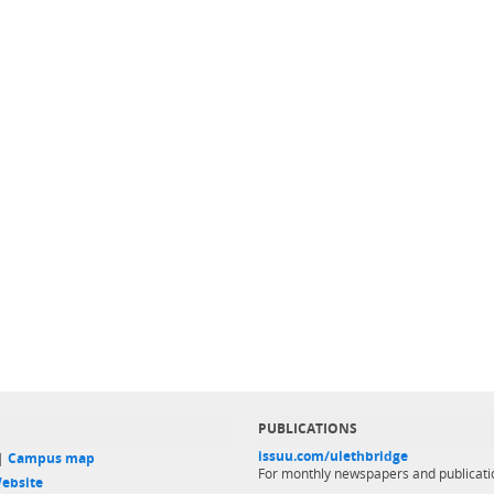
PUBLICATIONS
issuu.com/ulethbridge
 |
Campus map
For monthly newspapers and publicati
ebsite