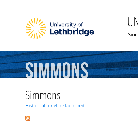
U
Mai
Stud
Simmons
Simmons
Historical timeline launched