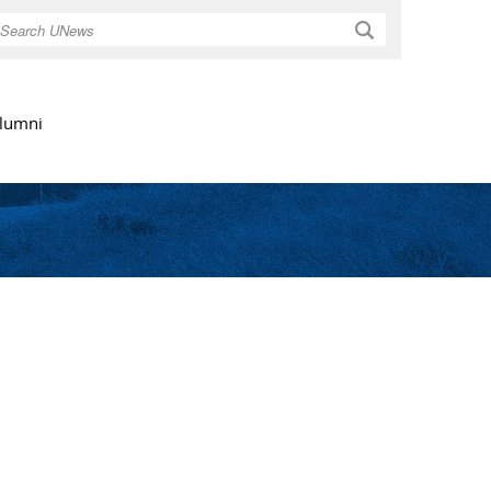
Search
lumni