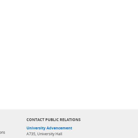
CONTACT PUBLIC RELATIONS
University Advancement
ons
A735, University Hall