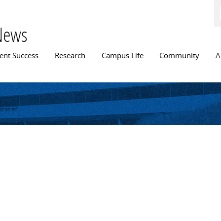
Skip to
main
content
News
n menu
ent Success
Research
Campus Life
Community
A