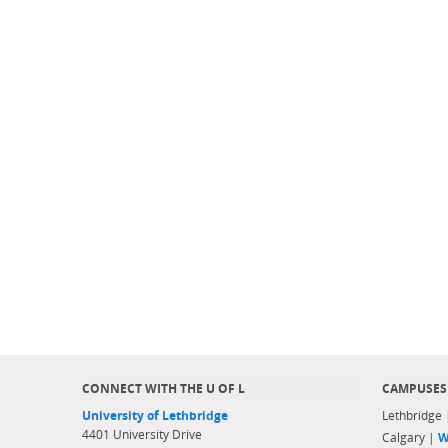
CONNECT WITH THE U OF L
CAMPUSES
University of Lethbridge
Lethbridge
4401 University Drive
Calgary |
W