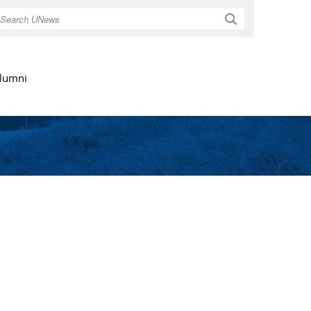
Search
lumni