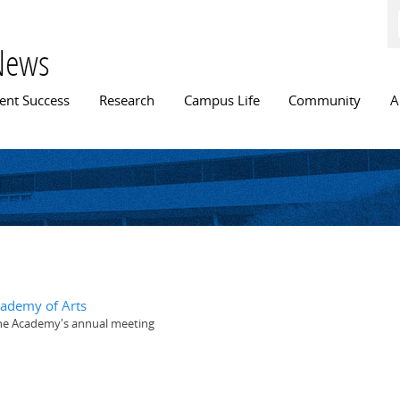
Skip to
main
content
News
n menu
ent Success
Research
Campus Life
Community
A
cademy of Arts
 the Academy's annual meeting