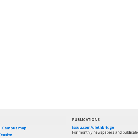
PUBLICATIONS
issuu.com/ulethbridge
 |
Campus map
For monthly newspapers and publicati
ebsite