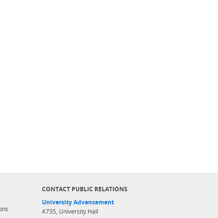
CONTACT PUBLIC RELATIONS
University Advancement
ons
A735, University Hall