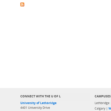
CONNECT WITH THE U OF L
CAMPUSES
University of Lethbridge
Lethbridge
4401 University Drive
Calgary |
W