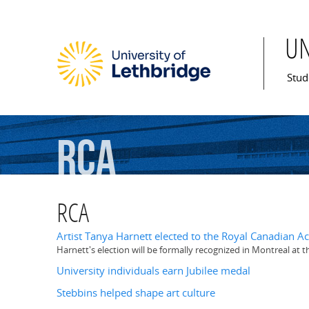
U
Mai
Stud
RCA
RCA
Artist Tanya Harnett elected to the Royal Canadian A
Harnett's election will be formally recognized in Montreal at
University individuals earn Jubilee medal
Stebbins helped shape art culture