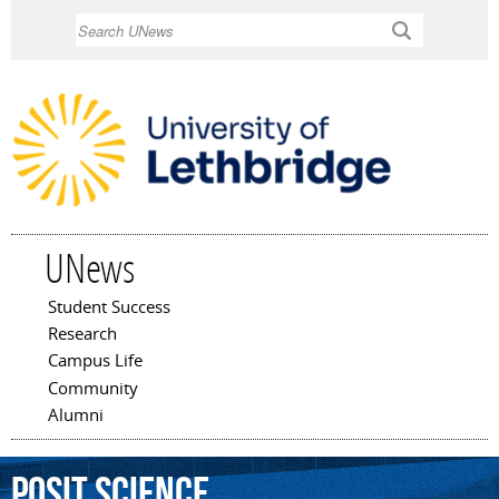
Skip to
Search
main
content
UNews
Student Success
Main menu
Research
Campus Life
Community
Alumni
Posit
Science