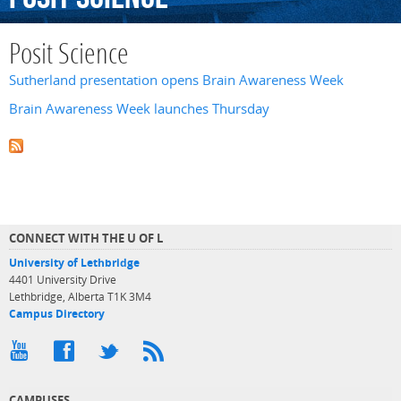
Posit Science
Sutherland presentation opens Brain Awareness Week
Brain Awareness Week launches Thursday
CONNECT WITH THE U OF L
University of Lethbridge
4401 University Drive
Lethbridge, Alberta T1K 3M4
Campus Directory
CAMPUSES