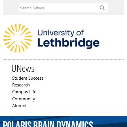
Skip to
Search
main
content
UNews
Student Success
Main menu
Research
Campus Life
Community
Alumni
Polaris
Brain
Dynamics