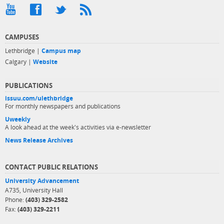
CAMPUSES
Lethbridge |
Campus map
Calgary |
Website
PUBLICATIONS
issuu.com/ulethbridge
For monthly newspapers and publications
Uweekly
A look ahead at the week's activities via e-newsletter
News Release Archives
CONTACT PUBLIC RELATIONS
University Advancement
A735, University Hall
Phone:
(403) 329-2582
Fax:
(403) 329-2211