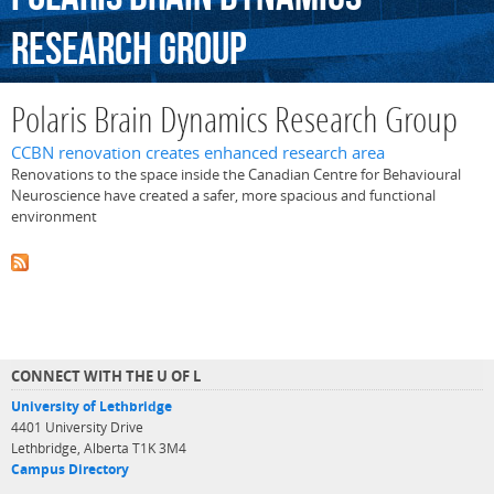
Research
Group
Polaris Brain Dynamics Research Group
CCBN renovation creates enhanced research area
Renovations to the space inside the Canadian Centre for Behavioural
Neuroscience have created a safer, more spacious and functional
environment
CONNECT WITH THE U OF L
University of Lethbridge
4401 University Drive
Lethbridge, Alberta T1K 3M4
Campus Directory