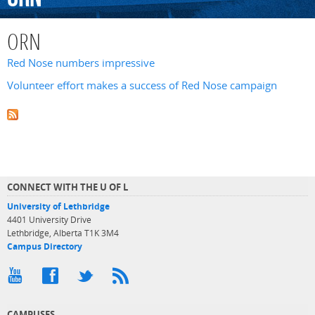
ORN
Red Nose numbers impressive
Volunteer effort makes a success of Red Nose campaign
CONNECT WITH THE U OF L
University of Lethbridge
4401 University Drive
Lethbridge, Alberta T1K 3M4
Campus Directory
CAMPUSES