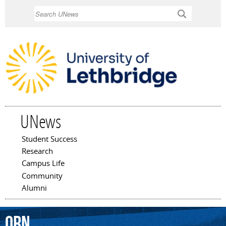
Skip to
Search
main
content
UNews
Student Success
Main menu
Research
Campus Life
Community
Alumni
ORN