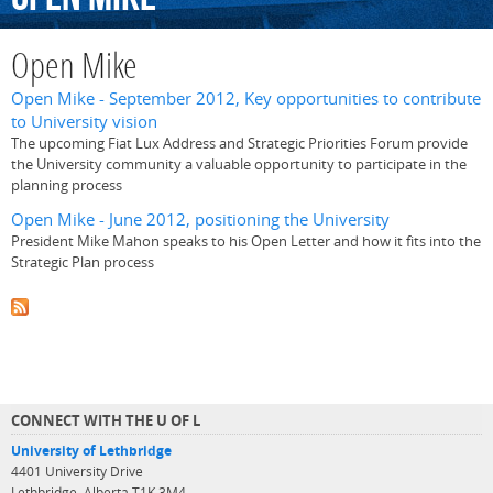
Open Mike
Open Mike - September 2012, Key opportunities to contribute
to University vision
The upcoming Fiat Lux Address and Strategic Priorities Forum provide
the University community a valuable opportunity to participate in the
planning process
Open Mike - June 2012, positioning the University
President Mike Mahon speaks to his Open Letter and how it fits into the
Strategic Plan process
CONNECT WITH THE U OF L
University of Lethbridge
4401 University Drive
Lethbridge, Alberta T1K 3M4