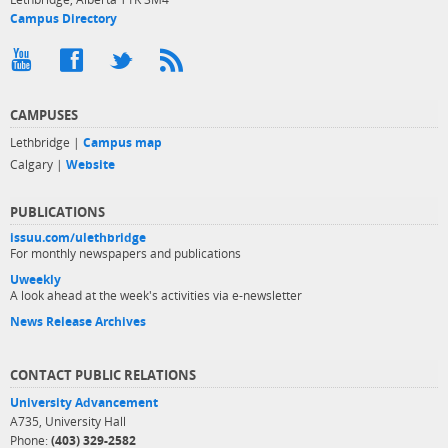
Campus Directory
CAMPUSES
Lethbridge |
Campus map
Calgary |
Website
PUBLICATIONS
issuu.com/ulethbridge
For monthly newspapers and publications
Uweekly
A look ahead at the week's activities via e-newsletter
News Release Archives
CONTACT PUBLIC RELATIONS
University Advancement
A735, University Hall
Phone:
(403) 329-2582