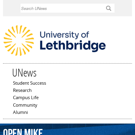
Skip to
Search
main
content
UNews
Student Success
Main menu
Research
Campus Life
Community
Alumni
Open
Mike