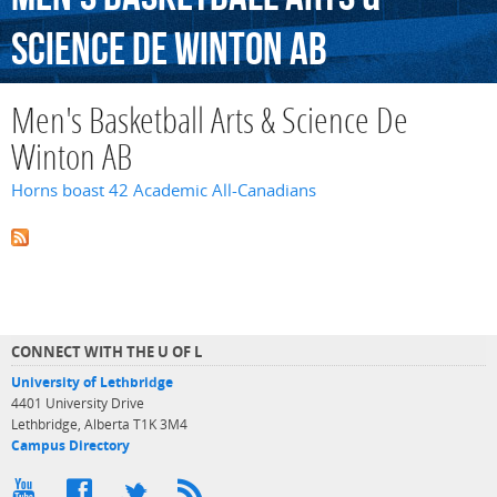
Science
De
Winton
AB
Men's Basketball Arts & Science De
Winton AB
Horns boast 42 Academic All-Canadians
CONNECT WITH THE U OF L
University of Lethbridge
4401 University Drive
Lethbridge, Alberta T1K 3M4
Campus Directory