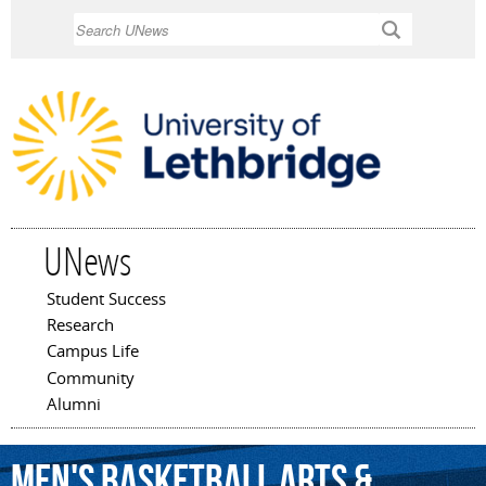
Skip to
Search
main
content
UNews
Student Success
Main menu
Research
Campus Life
Community
Alumni
Men's
Basketball
Arts
&