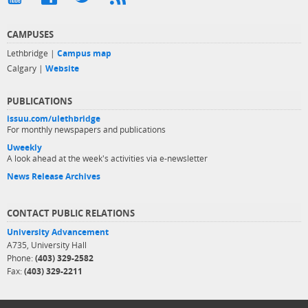
CAMPUSES
Lethbridge |
Campus map
Calgary |
Website
PUBLICATIONS
issuu.com/ulethbridge
For monthly newspapers and publications
Uweekly
A look ahead at the week's activities via e-newsletter
News Release Archives
CONTACT PUBLIC RELATIONS
University Advancement
A735, University Hall
Phone:
(403) 329-2582
Fax:
(403) 329-2211