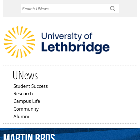
Skip to
Search
main
content
UNews
Student Success
Main menu
Research
Campus Life
Community
Alumni
Martin
Bros