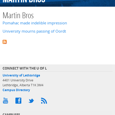
Martin Bros
Pomahac made indelible impression
University mourns passing of Oordt
CONNECT WITH THE U OF L
University of Lethbridge
4401 University Drive
Lethbridge, Alberta T1K 3M4
Campus Directory
CAMPUSES