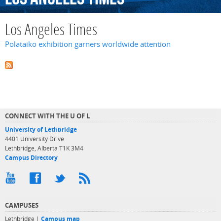
Los Angeles Times
Polataiko exhibition garners worldwide attention
CONNECT WITH THE U OF L
University of Lethbridge
4401 University Drive
Lethbridge, Alberta T1K 3M4
Campus Directory
CAMPUSES
Lethbridge |
Campus map