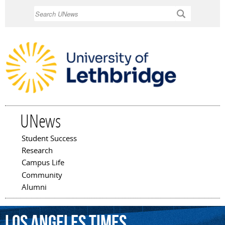
Skip to
Search
main
content
UNews
Student Success
Main menu
Research
Campus Life
Community
Alumni
Los
Angeles
Times