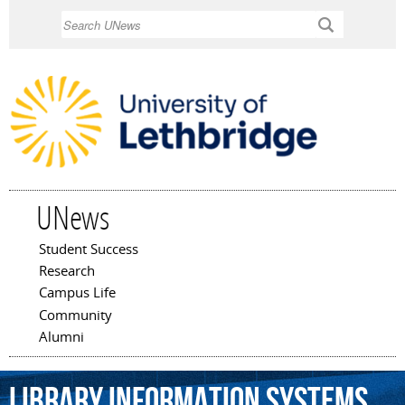
Skip to
Search
main
content
UNews
Student Success
Main menu
Research
Campus Life
Community
Alumni
Library
Information
Systems