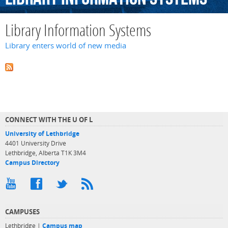
Library Information Systems
Library enters world of new media
CONNECT WITH THE U OF L
University of Lethbridge
4401 University Drive
Lethbridge, Alberta T1K 3M4
Campus Directory
CAMPUSES
Lethbridge |
Campus map