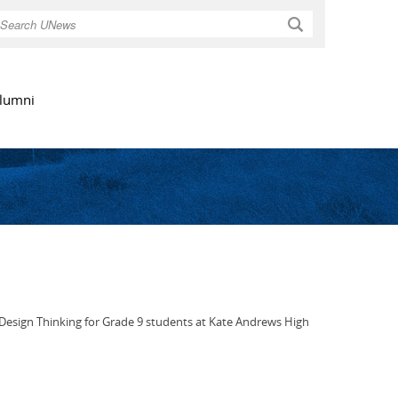
Search
lumni
Design Thinking for Grade 9 students at Kate Andrews High