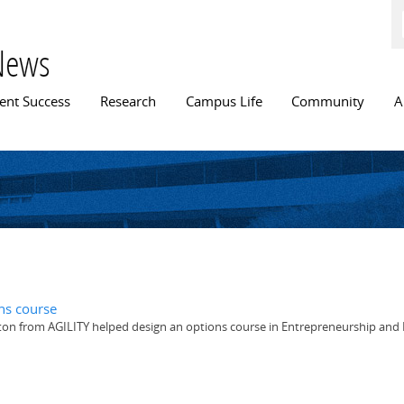
Skip to
main
content
News
n menu
ent Success
Research
Campus Life
Community
A
ns course
ton from AGILITY helped design an options course in Entrepreneurship and 