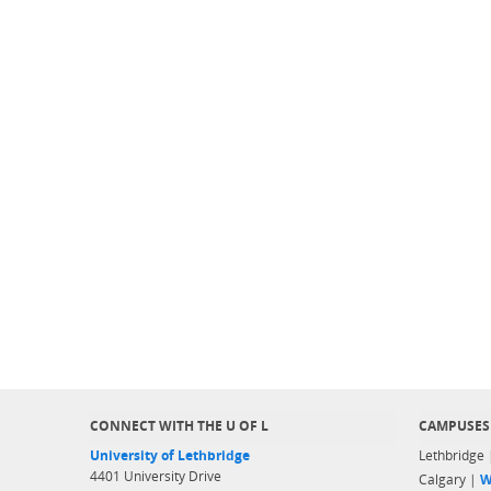
CONNECT WITH THE U OF L
CAMPUSES
University of Lethbridge
Lethbridge
4401 University Drive
Calgary |
W