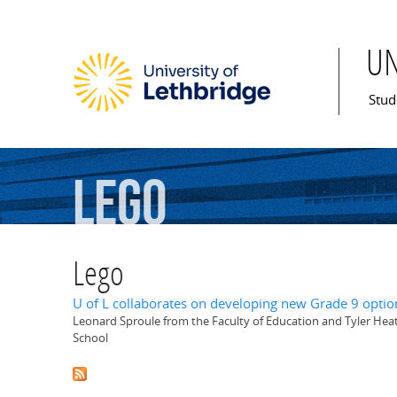
U
Mai
Stud
Lego
Lego
U of L collaborates on developing new Grade 9 optio
Leonard Sproule from the Faculty of Education and Tyler Hea
School