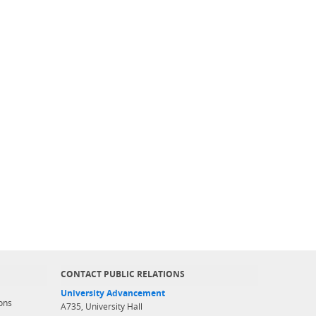
CONTACT PUBLIC RELATIONS
University Advancement
ons
A735, University Hall