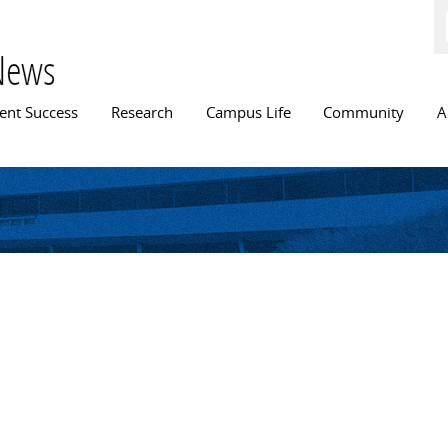
Skip to
main
content
News
n menu
ent Success
Research
Campus Life
Community
A