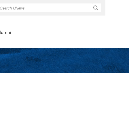
Search
lumni