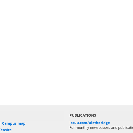
PUBLICATIONS
issuu.com/ulethbridge
 |
Campus map
For monthly newspapers and publicati
ebsite