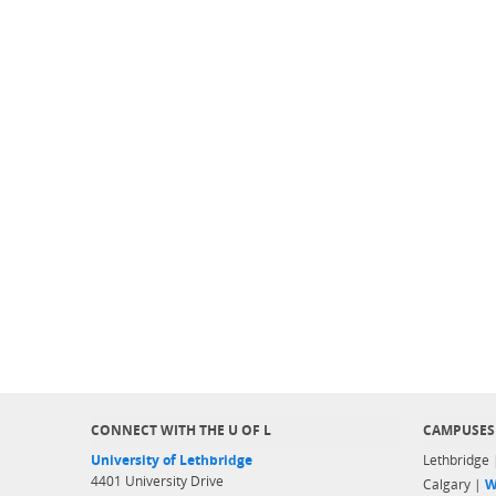
CONNECT WITH THE U OF L
CAMPUSES
University of Lethbridge
Lethbridge
4401 University Drive
Calgary |
W