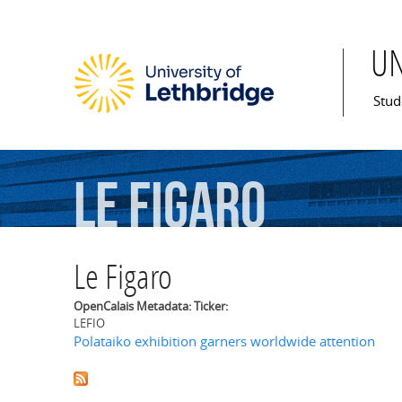
U
Mai
Stud
Le
Figaro
Le Figaro
OpenCalais Metadata: Ticker:
LEFIO
Polataiko exhibition garners worldwide attention