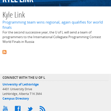
Kyle Link
Programming team wins regional, again qualifies for world
finals
For the second successive year, the U of L will send a team of
programmers to the International Collegiate Programming Contest
World Finals in Russia
CONNECT WITH THE U OF L
University of Lethbridge
4401 University Drive
Lethbridge, Alberta T1K 3M4
Campus Directory