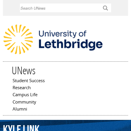
Skip to
Search
main
content
UNews
Student Success
Main menu
Research
Campus Life
Community
Alumni
Kyle
Link