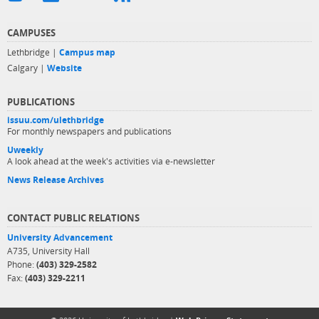
CAMPUSES
Lethbridge |
Campus map
Calgary |
Website
PUBLICATIONS
issuu.com/ulethbridge
For monthly newspapers and publications
Uweekly
A look ahead at the week's activities via e-newsletter
News Release Archives
CONTACT PUBLIC RELATIONS
University Advancement
A735, University Hall
Phone:
(403) 329-2582
Fax:
(403) 329-2211