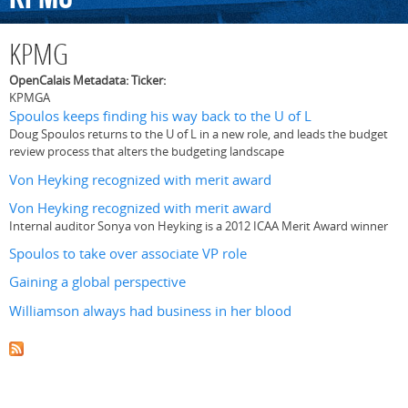
KPMG
OpenCalais Metadata: Ticker:
KPMGA
Spoulos keeps finding his way back to the U of L
Doug Spoulos returns to the U of L in a new role, and leads the budget
review process that alters the budgeting landscape
Von Heyking recognized with merit award
Von Heyking recognized with merit award
Internal auditor Sonya von Heyking is a 2012 ICAA Merit Award winner
Spoulos to take over associate VP role
Gaining a global perspective
Williamson always had business in her blood