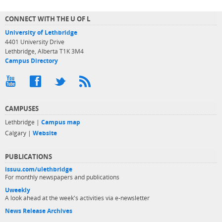
CONNECT WITH THE U OF L
University of Lethbridge
4401 University Drive
Lethbridge, Alberta T1K 3M4
Campus Directory
CAMPUSES
Lethbridge |
Campus map
Calgary |
Website
PUBLICATIONS
issuu.com/ulethbridge
For monthly newspapers and publications
Uweekly
A look ahead at the week's activities via e-newsletter
News Release Archives