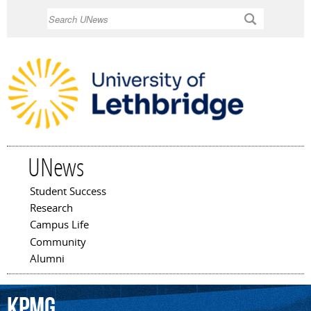
Skip to
Search
main
content
UNews
Student Success
Main menu
Research
Campus Life
Community
Alumni
KPMG