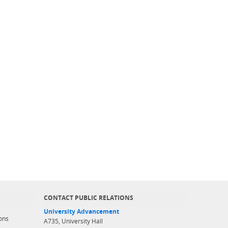
CONTACT PUBLIC RELATIONS
University Advancement
ons
A735, University Hall