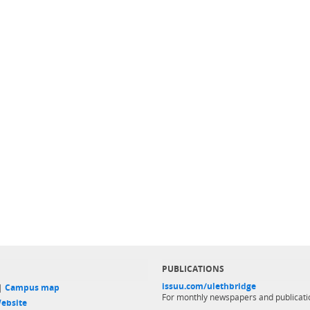
PUBLICATIONS
issuu.com/ulethbridge
 |
Campus map
For monthly newspapers and publicati
ebsite