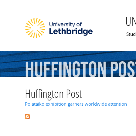
U
Mai
Stud
Huffington
Pos
Huffington Post
Polataiko exhibition garners worldwide attention