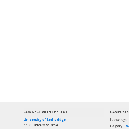
CONNECT WITH THE U OF L
CAMPUSES
University of Lethbridge
Lethbridge
4401 University Drive
Calgary |
W