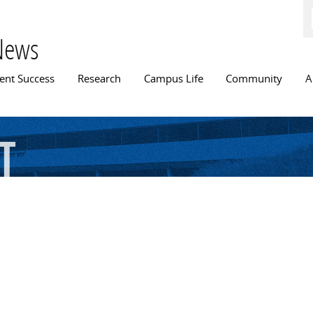
Skip to
main
content
News
n menu
ent Success
Research
Campus Life
Community
A
t