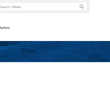
Search
lumni