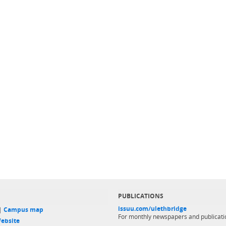
PUBLICATIONS
issuu.com/ulethbridge
 |
Campus map
For monthly newspapers and publicati
ebsite