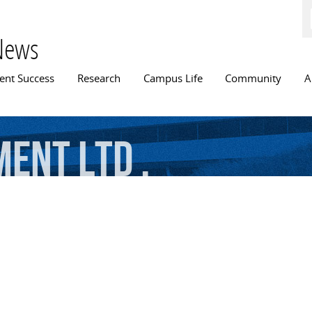
Skip to
main
content
News
n menu
ent Success
Research
Campus Life
Community
A
ment
Ltd
.