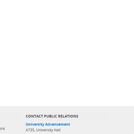
CONTACT PUBLIC RELATIONS
University Advancement
ons
A735, University Hall