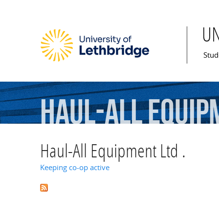
U
Mai
Stud
Haul-All
Equip
Haul-All Equipment Ltd .
Keeping co-op active