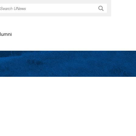
Search
lumni