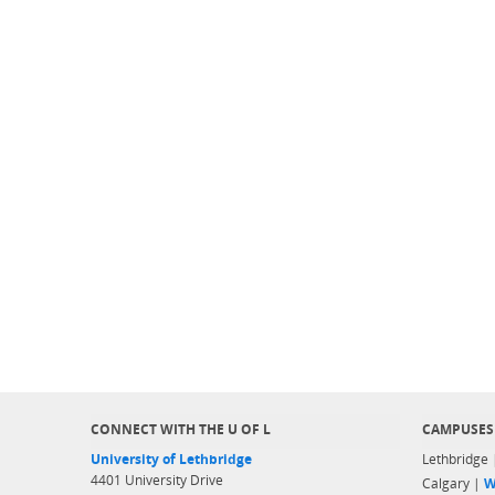
CONNECT WITH THE U OF L
CAMPUSES
University of Lethbridge
Lethbridge
4401 University Drive
Calgary |
W