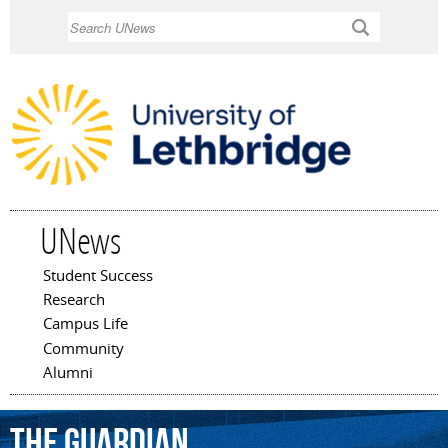
Skip to
Search
main
content
UNews
Student Success
Main menu
Research
Campus Life
Community
Alumni
The
Guardian