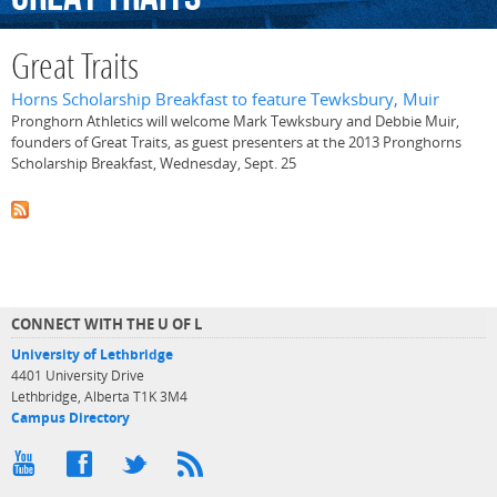
Great Traits
Horns Scholarship Breakfast to feature Tewksbury, Muir
Pronghorn Athletics will welcome Mark Tewksbury and Debbie Muir,
founders of Great Traits, as guest presenters at the 2013 Pronghorns
Scholarship Breakfast, Wednesday, Sept. 25
CONNECT WITH THE U OF L
University of Lethbridge
4401 University Drive
Lethbridge, Alberta T1K 3M4
Campus Directory