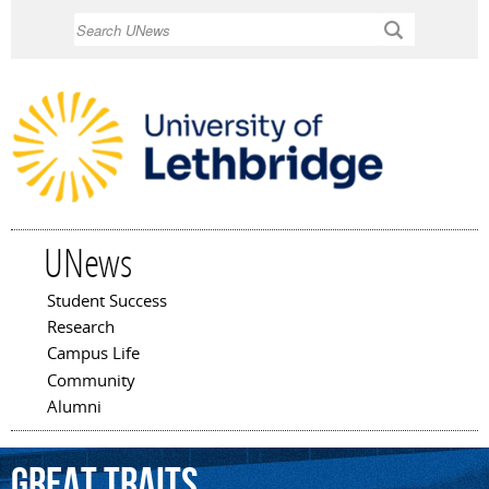
Skip to
Search
main
content
UNews
Student Success
Main menu
Research
Campus Life
Community
Alumni
Great
Traits