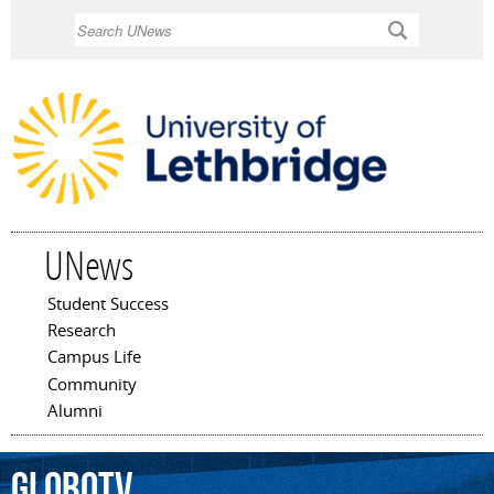
Skip to
Search
main
content
UNews
Student Success
Main menu
Research
Campus Life
Community
Alumni
GloboTV