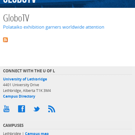
GloboTV
Polataiko exhibition garners worldwide attention
CONNECT WITH THE U OF L
University of Lethbridge
4401 University Drive
Lethbridge, Alberta T1K 3M4
Campus Directory
CAMPUSES
Lethbridge |
Campus map