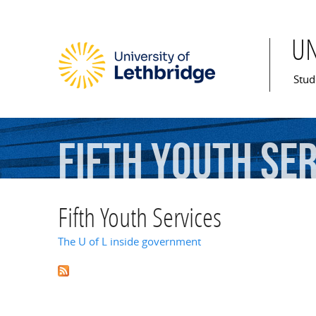
U
Mai
Stud
Fifth
Youth
Ser
Fifth Youth Services
The U of L inside government