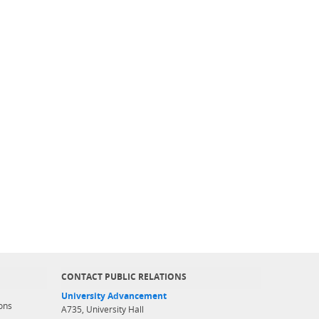
CONTACT PUBLIC RELATIONS
University Advancement
ons
A735, University Hall