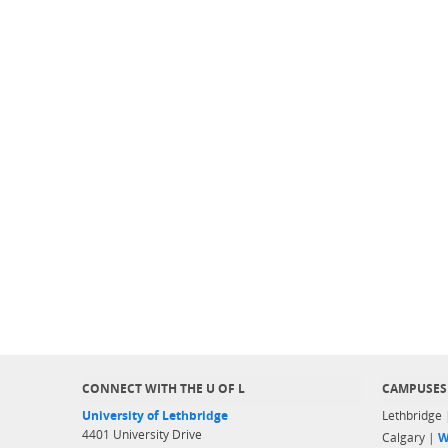
CONNECT WITH THE U OF L
CAMPUSES
University of Lethbridge
Lethbridge
4401 University Drive
Calgary |
W