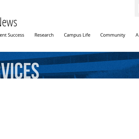
Skip to
main
content
News
n menu
ent Success
Research
Campus Life
Community
A
vices