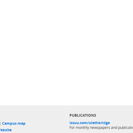
PUBLICATIONS
issuu.com/ulethbridge
 |
Campus map
For monthly newspapers and publicati
ebsite