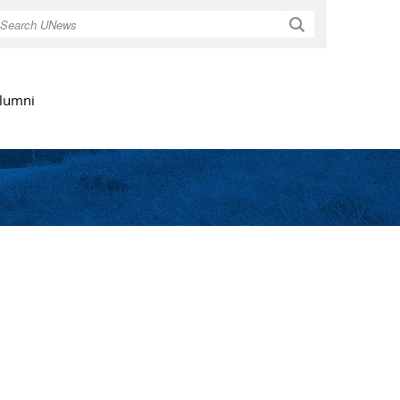
Search
lumni