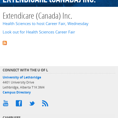
Extendicare (Canada) Inc.
Health Sciences to host Career Fair, Wednesday
Look out for Health Sciences Career Fair
CONNECT WITH THE U OF L
University of Lethbridge
4401 University Drive
Lethbridge, Alberta T1K 3M4
Campus Directory
CAMPUSES