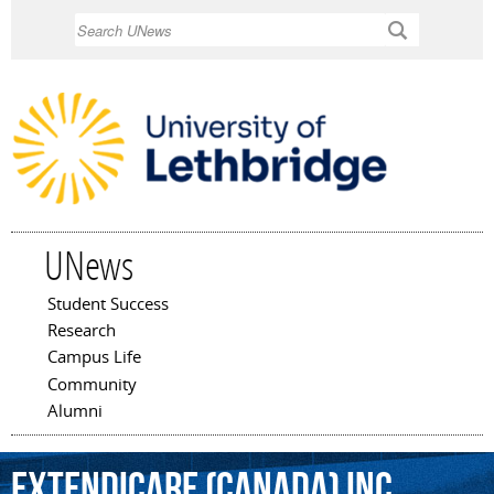
Skip to
Search
main
content
UNews
Student Success
Main menu
Research
Campus Life
Community
Alumni
Extendicare
(Canada)
Inc.