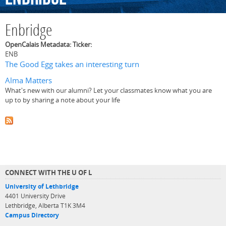
Enbridge
OpenCalais Metadata: Ticker:
ENB
The Good Egg takes an interesting turn
Alma Matters
What's new with our alumni? Let your classmates know what you are
up to by sharing a note about your life
CONNECT WITH THE U OF L
University of Lethbridge
4401 University Drive
Lethbridge, Alberta T1K 3M4
Campus Directory