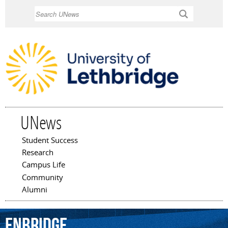
Skip to
Search
main
content
UNews
Student Success
Main menu
Research
Campus Life
Community
Alumni
Enbridge