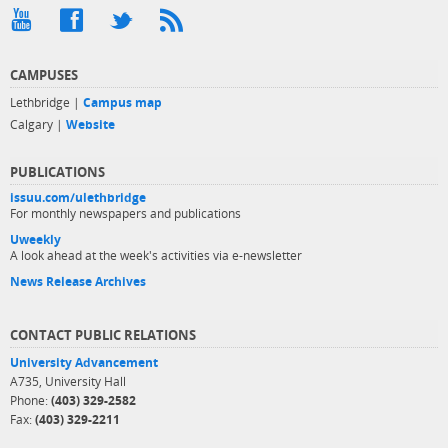
CAMPUSES
Lethbridge |
Campus map
Calgary |
Website
PUBLICATIONS
issuu.com/ulethbridge
For monthly newspapers and publications
Uweekly
A look ahead at the week's activities via e-newsletter
News Release Archives
CONTACT PUBLIC RELATIONS
University Advancement
A735, University Hall
Phone:
(403) 329-2582
Fax:
(403) 329-2211