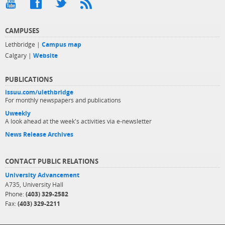
CAMPUSES
Lethbridge |
Campus map
Calgary |
Website
PUBLICATIONS
issuu.com/ulethbridge
For monthly newspapers and publications
Uweekly
A look ahead at the week's activities via e-newsletter
News Release Archives
CONTACT PUBLIC RELATIONS
University Advancement
A735, University Hall
Phone:
(403) 329-2582
Fax:
(403) 329-2211