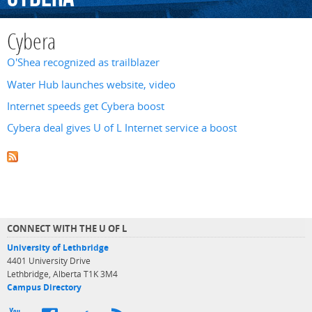
Cybera
O'Shea recognized as trailblazer
Water Hub launches website, video
Internet speeds get Cybera boost
Cybera deal gives U of L Internet service a boost
CONNECT WITH THE U OF L
University of Lethbridge
4401 University Drive
Lethbridge, Alberta T1K 3M4
Campus Directory