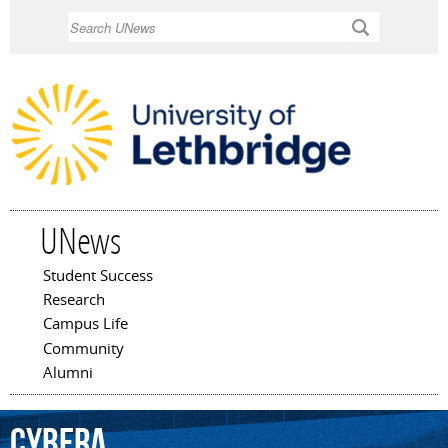
Skip to
Search
main
content
UNews
Student Success
Main menu
Research
Campus Life
Community
Alumni
Cybera