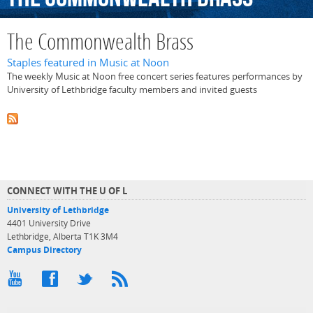
The Commonwealth Brass
Staples featured in Music at Noon
The weekly Music at Noon free concert series features performances by
University of Lethbridge faculty members and invited guests
CONNECT WITH THE U OF L
University of Lethbridge
4401 University Drive
Lethbridge, Alberta T1K 3M4
Campus Directory