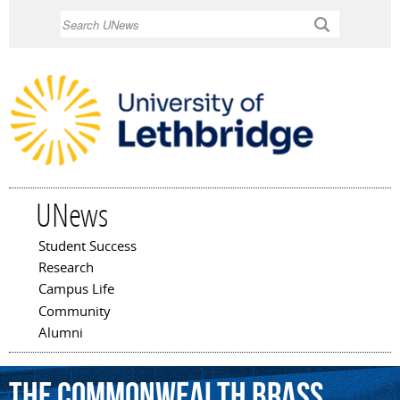
Skip to
Search
main
content
UNews
Student Success
Main menu
Research
Campus Life
Community
Alumni
The
Commonwealth
Brass