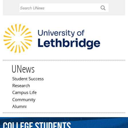
Skip to
Search
main
content
UNews
Student Success
Main menu
Research
Campus Life
Community
Alumni
College
Students