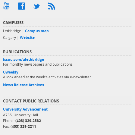
CAMPUSES
Lethbridge |
Campus map
Calgary |
Website
PUBLICATIONS
issuu.com/ulethbridge
For monthly newspapers and publications
Uweekly
A look ahead at the week's activities via e-newsletter
News Release Archives
CONTACT PUBLIC RELATIONS
University Advancement
A735, University Hall
Phone:
(403) 329-2582
Fax:
(403) 329-2211