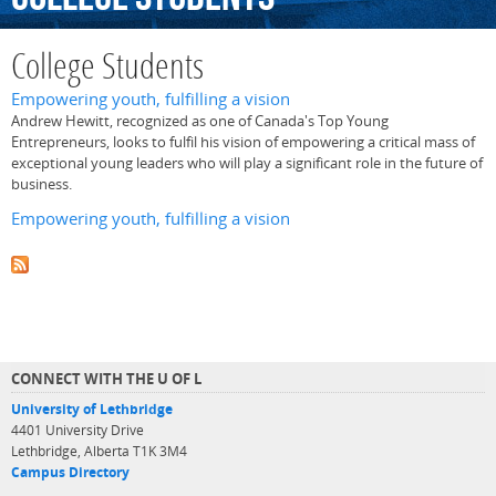
College Students
Empowering youth, fulfilling a vision
Andrew Hewitt, recognized as one of Canada's Top Young
Entrepreneurs, looks to fulfil his vision of empowering a critical mass of
exceptional young leaders who will play a significant role in the future of
business.
Empowering youth, fulfilling a vision
CONNECT WITH THE U OF L
University of Lethbridge
4401 University Drive
Lethbridge, Alberta T1K 3M4
Campus Directory