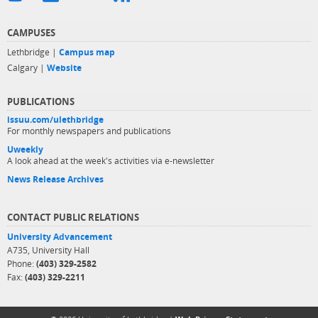
CAMPUSES
Lethbridge |
Campus map
Calgary |
Website
PUBLICATIONS
issuu.com/ulethbridge
For monthly newspapers and publications
Uweekly
A look ahead at the week's activities via e-newsletter
News Release Archives
CONTACT PUBLIC RELATIONS
University Advancement
A735, University Hall
Phone:
(403) 329-2582
Fax:
(403) 329-2211