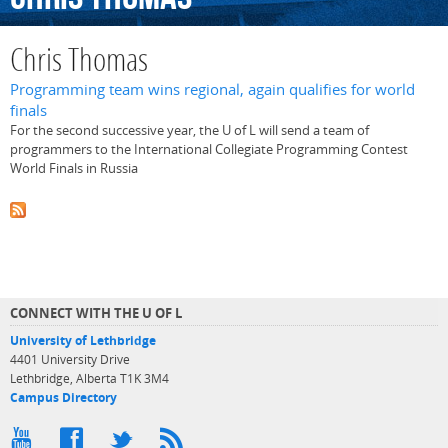
Chris Thomas
Programming team wins regional, again qualifies for world
finals
For the second successive year, the U of L will send a team of
programmers to the International Collegiate Programming Contest
World Finals in Russia
CONNECT WITH THE U OF L
University of Lethbridge
4401 University Drive
Lethbridge, Alberta T1K 3M4
Campus Directory