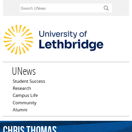
Skip to
Search
main
content
UNews
Student Success
Main menu
Research
Campus Life
Community
Alumni
Chris
Thomas