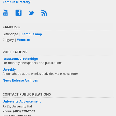
Campus Directory
CAMPUSES
Lethbridge |
Campus map
Calgary |
Website
PUBLICATIONS
issuu.com/ulethbridge
For monthly newspapers and publications
Uweekly
A look ahead at the week's activities via e-newsletter
News Release Archives
CONTACT PUBLIC RELATIONS
University Advancement
A735, University Hall
Phone:
(403) 329-2582