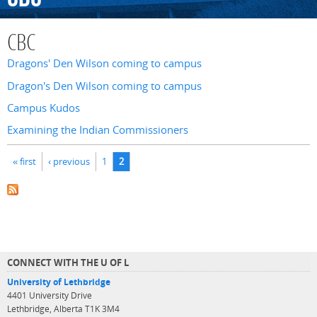
CBC
Dragons' Den Wilson coming to campus
Dragon's Den Wilson coming to campus
Campus Kudos
Examining the Indian Commissioners
Pages
« first
‹ previous
1
2
CONNECT WITH THE U OF L
University of Lethbridge
4401 University Drive
Lethbridge, Alberta T1K 3M4