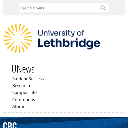
Skip to
Search
main
content
UNews
Student Success
Main menu
Research
Campus Life
Community
Alumni
CBC