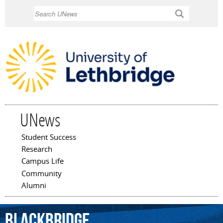
Skip to
Search
main
content
UNews
Student Success
Main menu
Research
Campus Life
Community
Alumni
BlackBridge