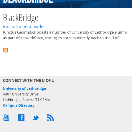
BlackBridge
Iunctus a field leader
Iunctus Geomatics boasts a number of University of Lethbridge alumni
as part of its workforce, tracing its success directly back to the U of L
CONNECT WITH THE U OF L
University of Lethbridge
4401 University Drive
Lethbridge, Alberta T1K 3M4
Campus Directory