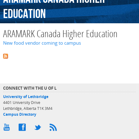
Education
ARAMARK Canada Higher Education
New food vendor coming to campus
CONNECT WITH THE U OF L
University of Lethbridge
4401 University Drive
Lethbridge, Alberta T1K 3M4
Campus Directory