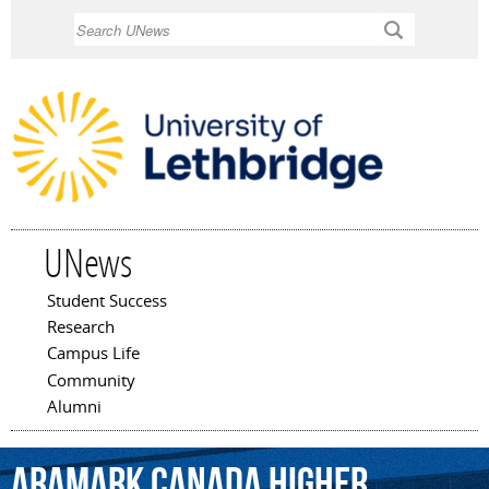
Skip to
Search
main
content
UNews
Student Success
Main menu
Research
Campus Life
Community
Alumni
ARAMARK
Canada
Higher