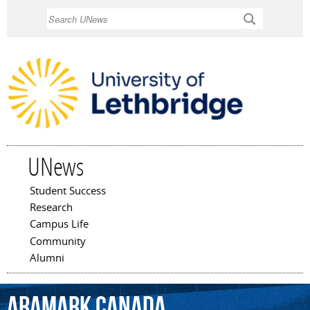
Skip to
Search
main
content
UNews
Student Success
Main menu
Research
Campus Life
Community
Alumni
ARAMARK
Canada