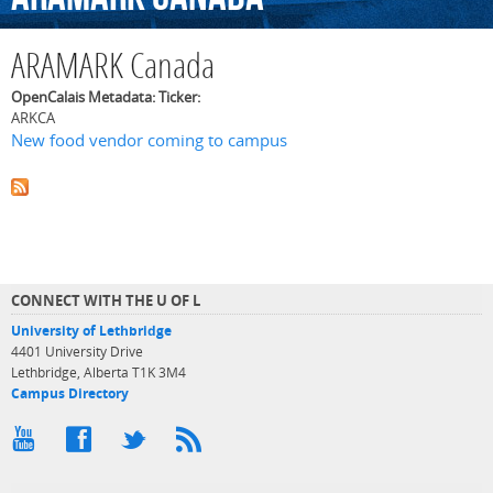
ARAMARK Canada
OpenCalais Metadata: Ticker:
ARKCA
New food vendor coming to campus
CONNECT WITH THE U OF L
University of Lethbridge
4401 University Drive
Lethbridge, Alberta T1K 3M4
Campus Directory