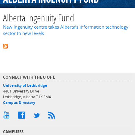
Alberta Ingenuity Fund
New Ingenuity centre takes Alberta’s information technology
sector to new levels
CONNECT WITH THE U OF L
University of Lethbridge
4401 University Drive
Lethbridge, Alberta T1K 3M4
Campus Directory
CAMPUSES