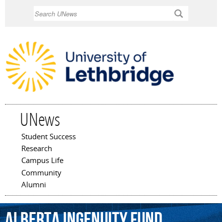
Skip to
Search
main
content
UNews
Student Success
Main menu
Research
Campus Life
Community
Alumni
Alberta
Ingenuity
Fund