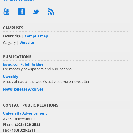
CAMPUSES
Lethbridge |
Campus map
Calgary |
Website
PUBLICATIONS
issuu.com/ulethbridge
For monthly newspapers and publications
Uweekly
A look ahead at the week's activities via e-newsletter
News Release Archives
CONTACT PUBLIC RELATIONS
University Advancement
A735, University Hall
Phone:
(403) 329-2582
Fax:
(403) 329-2211