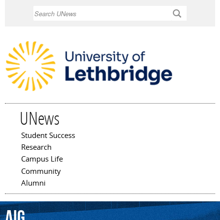
Skip to
Search
main
content
UNews
Student Success
Main menu
Research
Campus Life
Community
Alumni
AIG