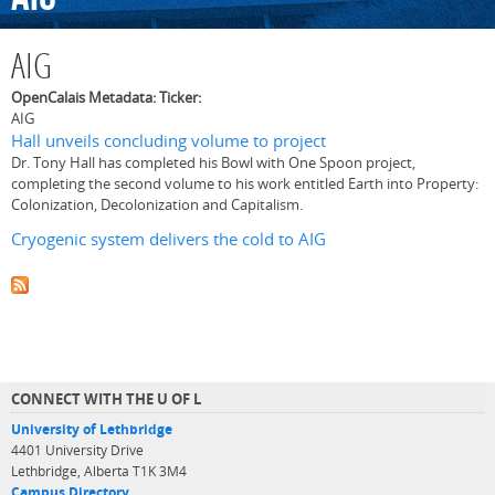
AIG
OpenCalais Metadata: Ticker:
AIG
Hall unveils concluding volume to project
Dr. Tony Hall has completed his Bowl with One Spoon project,
completing the second volume to his work entitled Earth into Property:
Colonization, Decolonization and Capitalism.
Cryogenic system delivers the cold to AIG
CONNECT WITH THE U OF L
University of Lethbridge
4401 University Drive
Lethbridge, Alberta T1K 3M4
Campus Directory