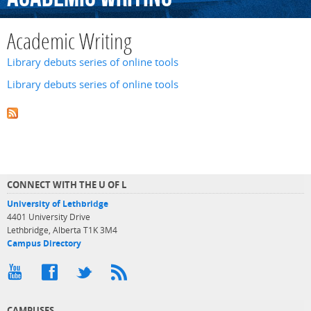
Academic Writing
Library debuts series of online tools
Library debuts series of online tools
CONNECT WITH THE U OF L
University of Lethbridge
4401 University Drive
Lethbridge, Alberta T1K 3M4
Campus Directory
CAMPUSES