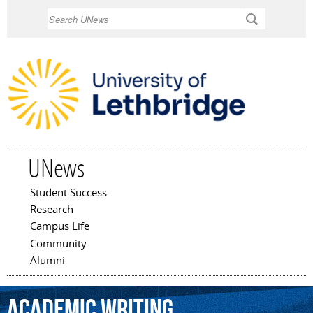
Skip to
Search
main
content
UNews
Student Success
Main menu
Research
Campus Life
Community
Alumni
Academic
Writing