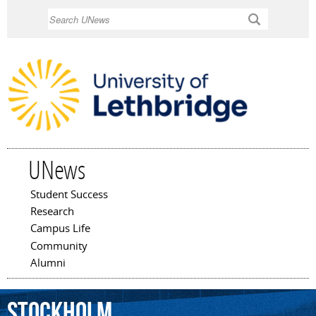
Skip to
Search
main
content
UNews
Student Success
Main menu
Research
Campus Life
Community
Alumni
Stockholm