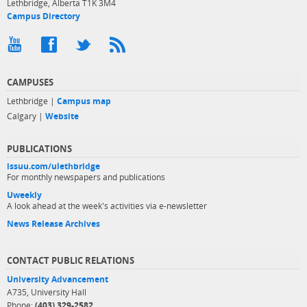
Lethbridge, Alberta T1K 3M4
Campus Directory
CAMPUSES
Lethbridge |
Campus map
Calgary |
Website
PUBLICATIONS
issuu.com/ulethbridge
For monthly newspapers and publications
Uweekly
A look ahead at the week's activities via e-newsletter
News Release Archives
CONTACT PUBLIC RELATIONS
University Advancement
A735, University Hall
Phone:
(403) 329-2582