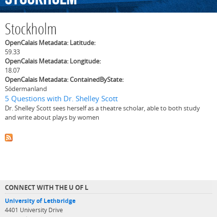
Stockholm
OpenCalais Metadata: Latitude:
59.33
OpenCalais Metadata: Longitude:
18.07
OpenCalais Metadata: ContainedByState:
Södermanland
5 Questions with Dr. Shelley Scott
Dr. Shelley Scott sees herself as a theatre scholar, able to both study
and write about plays by women
CONNECT WITH THE U OF L
University of Lethbridge
4401 University Drive