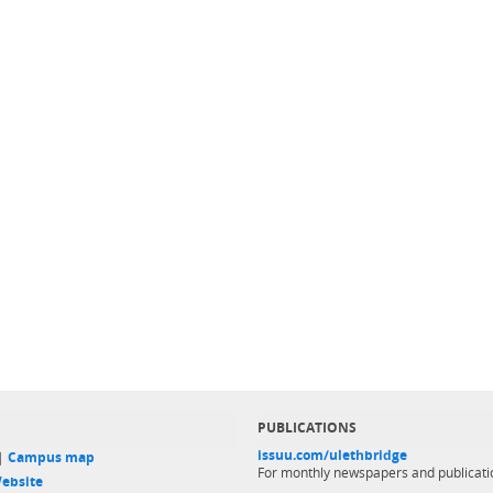
PUBLICATIONS
issuu.com/ulethbridge
 |
Campus map
For monthly newspapers and publicati
ebsite