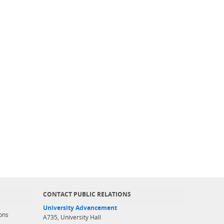
CONTACT PUBLIC RELATIONS
University Advancement
ons
A735, University Hall