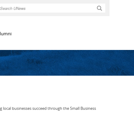
Search
lumni
g local businesses succeed through the Small Business