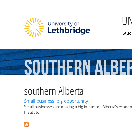
U
Mai
Stud
southern
Albe
southern Alberta
Small business, big opportunity
Small businesses are making a big impact on Alberta's econo
Institute