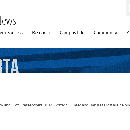
Skip to
main
content
News
n menu
ent Success
Research
Campus Life
Community
A
rta
my and U of L researchers Dr. M. Gordon Hunter and Dan Kazakoff are helpin