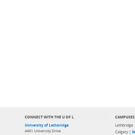
CONNECT WITH THE U OF L
CAMPUSES
University of Lethbridge
Lethbridge
4401 University Drive
Calgary |
W