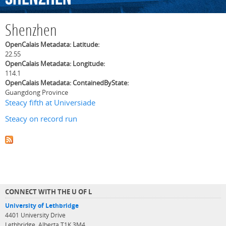
Shenzhen
OpenCalais Metadata: Latitude:
22.55
OpenCalais Metadata: Longitude:
114.1
OpenCalais Metadata: ContainedByState:
Guangdong Province
Steacy fifth at Universiade
Steacy on record run
CONNECT WITH THE U OF L
University of Lethbridge
4401 University Drive
Lethbridge, Alberta T1K 3M4