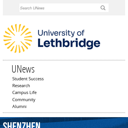
Skip to
Search
main
content
UNews
Student Success
Main menu
Research
Campus Life
Community
Alumni
Shenzhen