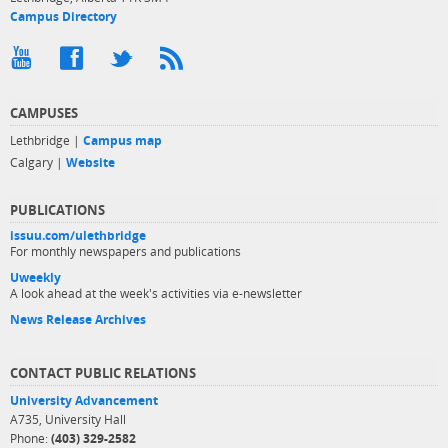
Campus Directory
CAMPUSES
Lethbridge |
Campus map
Calgary |
Website
PUBLICATIONS
issuu.com/ulethbridge
For monthly newspapers and publications
Uweekly
A look ahead at the week's activities via e-newsletter
News Release Archives
CONTACT PUBLIC RELATIONS
University Advancement
A735, University Hall
Phone:
(403) 329-2582