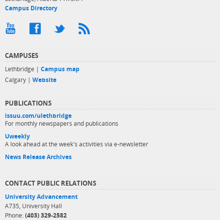
Campus Directory
CAMPUSES
Lethbridge |
Campus map
Calgary |
Website
PUBLICATIONS
issuu.com/ulethbridge
For monthly newspapers and publications
Uweekly
A look ahead at the week's activities via e-newsletter
News Release Archives
CONTACT PUBLIC RELATIONS
University Advancement
A735, University Hall
Phone:
(403) 329-2582