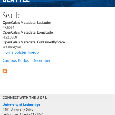
Seattle
OpenCalais Metadata: Latitude:
47.6064
OpenCalais Metadata: Longitude:
-122.3308
OpenCalais Metadata: ContainedByState:
Washington
Horns bolster lineup
Campus Kudos - December
CONNECT WITH THE U OF L
University of Lethbridge
4401 University Drive
Lethbridge, Alberta T1K 3M4