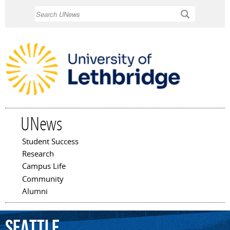
Skip to
Search
main
content
UNews
Student Success
Main menu
Research
Campus Life
Community
Alumni
Seattle