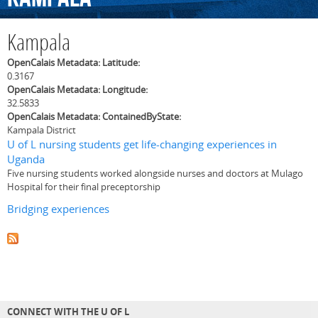
Kampala
OpenCalais Metadata: Latitude:
0.3167
OpenCalais Metadata: Longitude:
32.5833
OpenCalais Metadata: ContainedByState:
Kampala District
U of L nursing students get life-changing experiences in
Uganda
Five nursing students worked alongside nurses and doctors at Mulago
Hospital for their final preceptorship
Bridging experiences
CONNECT WITH THE U OF L