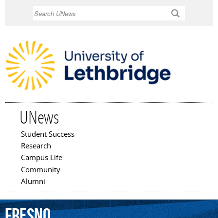
Skip to
Search
main
content
UNews
Student Success
Main menu
Research
Campus Life
Community
Alumni
Fresno