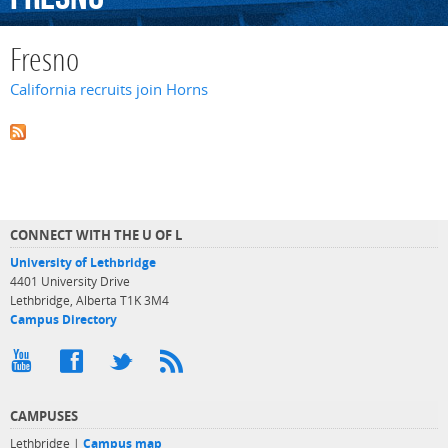
Fresno
California recruits join Horns
CONNECT WITH THE U OF L
University of Lethbridge
4401 University Drive
Lethbridge, Alberta T1K 3M4
Campus Directory
CAMPUSES
Lethbridge |
Campus map