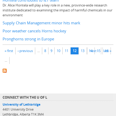
Hontela contributes to IET team
Dr. Alice Hontela will play a key role in a new, province-wide research
institute dedicated to examining the impact of harmful chemicals in our
environment
Supply Chain Management minor hits mark
Poor weather cancels Horns hockey
Pronghorns strong in Europe
Pages
« first
‹ previous
…
8
9
10
11
12
13
14
next ›
15
last »
16
…
CONNECT WITH THE U OF L
University of Lethbridge
4401 University Drive
Lethbridge, Alberta T1K 3M4