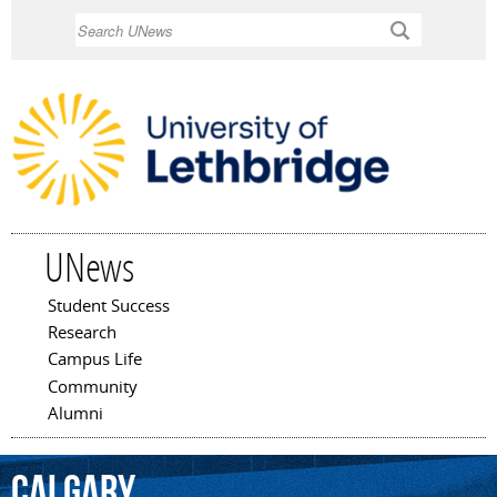
Skip to
Search
main
content
UNews
Student Success
Main menu
Research
Campus Life
Community
Alumni
Calgary