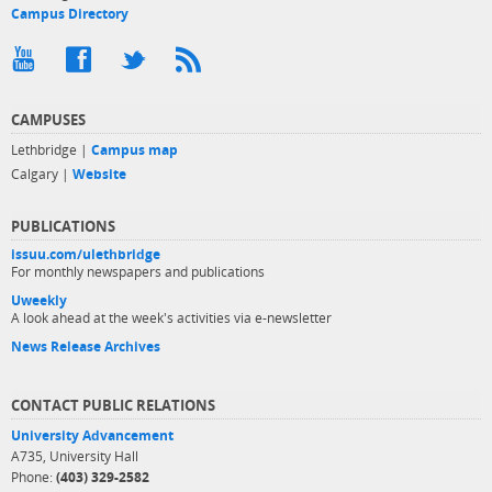
Campus Directory
CAMPUSES
Lethbridge |
Campus map
Calgary |
Website
PUBLICATIONS
issuu.com/ulethbridge
For monthly newspapers and publications
Uweekly
A look ahead at the week's activities via e-newsletter
News Release Archives
CONTACT PUBLIC RELATIONS
University Advancement
A735, University Hall
Phone:
(403) 329-2582