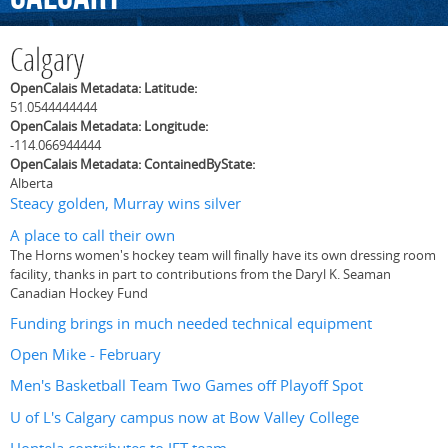
Calgary
OpenCalais Metadata: Latitude:
51.0544444444
OpenCalais Metadata: Longitude:
-114.066944444
OpenCalais Metadata: ContainedByState:
Alberta
Steacy golden, Murray wins silver
A place to call their own
The Horns women's hockey team will finally have its own dressing room
facility, thanks in part to contributions from the Daryl K. Seaman
Canadian Hockey Fund
Funding brings in much needed technical equipment
Open Mike - February
Men's Basketball Team Two Games off Playoff Spot
U of L's Calgary campus now at Bow Valley College