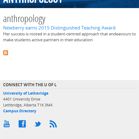
anthropology
Newberry earns 2015 Distinguished Teaching Award
Her success is rooted in a student-centred approach that endeavours to
make students active partners in their education
CONNECT WITH THE U OF L
University of Lethbridge
4401 University Drive
Lethbridge, Alberta T1K 3M4
Campus Directory