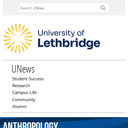
Skip to
Search
main
content
UNews
Student Success
Main menu
Research
Campus Life
Community
Alumni
anthropology