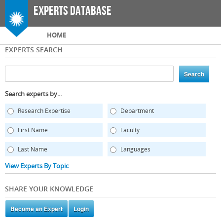
Skip to
Experts Database
main
content
Main menu
HOME
EXPERTS SEARCH
Search experts by...
Research Expertise
Department
First Name
Faculty
Last Name
Languages
View Experts By Topic
SHARE YOUR KNOWLEDGE