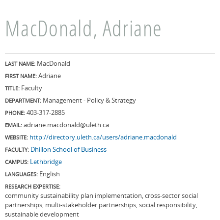
MacDonald, Adriane
MacDonald
LAST NAME:
Adriane
FIRST NAME:
Faculty
TITLE:
Management - Policy & Strategy
DEPARTMENT:
403-317-2885
PHONE:
adriane.macdonald@uleth.ca
EMAIL:
http://directory.uleth.ca/users/adriane.macdonald
WEBSITE:
Dhillon School of Business
FACULTY:
Lethbridge
CAMPUS:
English
LANGUAGES:
RESEARCH EXPERTISE:
community sustainability plan implementation, cross-sector social
partnerships, multi-stakeholder partnerships, social responsibility,
sustainable development