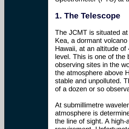
1. The Telescope
The JCMT is situated a
Kea, a dormant volcano 
Hawaii, at an altitude o
level. This is one of the
observing sites in the w
the atmosphere above Haw
stable and unpolluted. 
of a dozen or so observa
At submillimetre waveleng
atmosphere is determine
the line of sight. A high-