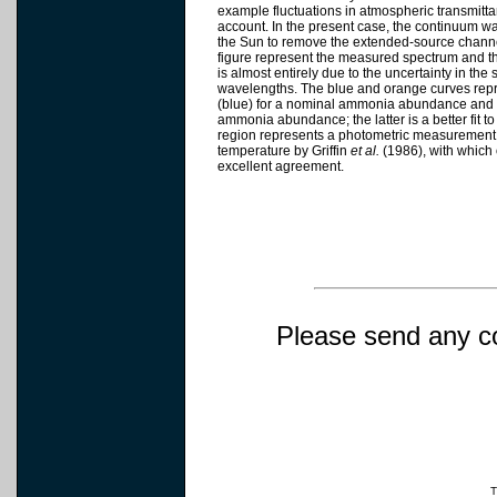
example fluctuations in atmospheric transmitta
account. In the present case, the continuum wa
the Sun to remove the extended-source channel
figure represent the measured spectrum and th
is almost entirely due to the uncertainty in the
wavelengths. The blue and orange curves repre
(blue) for a nominal ammonia abundance and 
ammonia abundance; the latter is a better fit
region represents a photometric measurement o
temperature by Griffin
et al.
(1986), with which
excellent agreement.
Please send any c
T