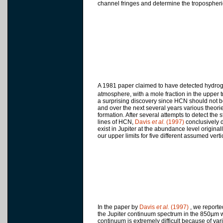
channel fringes and determine the tropospher
A 1981 paper claimed to have detected hydroge
atmosphere, with a mole fraction in the upper 
a surprising discovery since HCN should not be
and over the next several years various theori
formation. After several attempts to detect the
lines of HCN,
Davis
et al.
(1997)
conclusively 
exist in Jupiter at the abundance level original
our upper limits for five different assumed vertic
In the paper by
Davis
et al.
(1997)
, we reporte
the Jupiter continuum spectrum in the 850µm w
continuum is extremely difficult because of vari