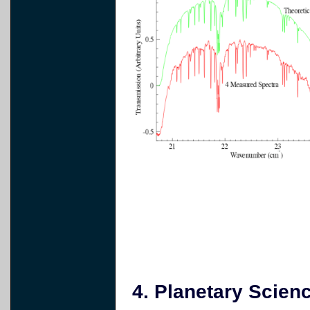
4. Planetary Scienc