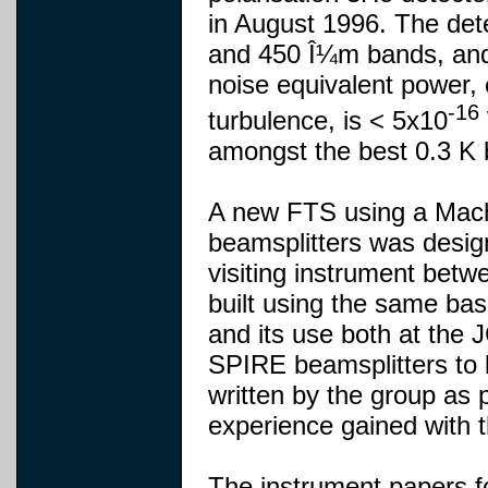
in August 1996. The det
and 450 Î¼m bands, and
noise equivalent power,
-16
turbulence, is < 5x10
amongst the best 0.3 K 
A new FTS using a Mach
beamsplitters was desi
visiting instrument be
built using the same ba
and its use both at the 
SPIRE beamsplitters to 
written by the group as
experience gained with t
The instrument papers fo