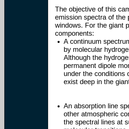
The objective of this c
emission spectra of the 
windows. For the giant p
components:
A continuum spectrum
by molecular hydroge
Although the hydroge
permanent dipole mome
under the conditions 
exist deep in the gia
An absorption line sp
other atmospheric cons
the spectral lines at 