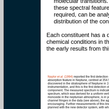
molecular transitions
these spectral feature
required, can be ana
distribution of the c
Each constituent has a di
chemical conditions in 
the early results from t
Naylor
et al.
(1994)
reported the first detectio
absorption feature in Neptune, centred at 35
discovered in the stratosphere of Neptune in 
instrumentation, and this is the first detection 
component. The measured spectrum is indicate
spectrum, which was derived for a uniform verti
monoxide in the neptunian atmosphere, is in y
channel fringes in the data (see above), the 
encouraging. Further measurements of this line
planned with the new detector system, with wh