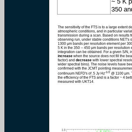
~ 5 K p
350 an
The sensitivity of the FTS is to a large extent 
atmospheric conditions, and in particular varia
transmission during a scan. Based on results 
observing run, under stable conditions NET's of
1300 µm bands per resolution element per 300 
5 K in the 350 -- 450 µm bands per resolution
integration can be obtained. For a given S/N, i
increase
when the source does not fill the bea
factor) and
decrease
with lower spectral resolu
wider spectral bins). The noise levels have b
confirmed with the JCMT pointing measureme
-1/2
continuum NEFD's of .5 Jy Hz
@ 1100 µm. T
the efficiency of the FTS and is a factor ~ 4 bett
measured with UKT14.