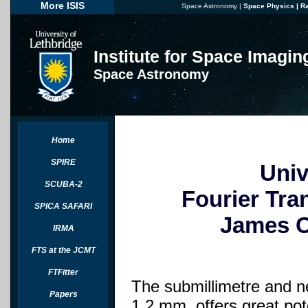
More ISIS
Space Astronomy
|
Space Physics
|
R
Institute for Space Imagi
Space Astronomy
Home
SPIRE
Univ
SCUBA-2
Fourier Tra
SPICA SAFARI
James C
IRMA
FTS at the JCMT
FTFitter
The submillimetre and ne
Papers
1.2 mm, offers great pot