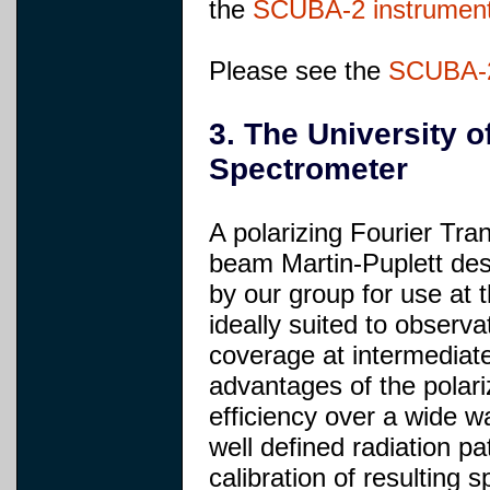
the
SCUBA-2 instrumen
Please see the
SCUBA-2
3. The University o
Spectrometer
A polarizing Fourier Tr
beam Martin-Puplett des
by our group for use at 
ideally suited to observ
coverage at intermediat
advantages of the polari
efficiency over a wide w
well defined radiation pa
calibration of resulting s