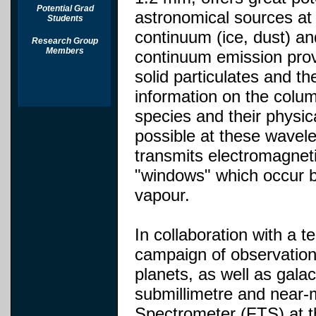
Potential Grad
astronomical sources at
Students
continuum (ice, dust) a
Research Group
Members
continuum emission provi
solid particulates and th
information on the colu
species and their physi
possible at these wavel
transmits electromagneti
"windows" which occur b
vapour.
In collaboration with a 
campaign of observation
planets, as well as galac
submillimetre and near-
Spectrometer (FTS) at 