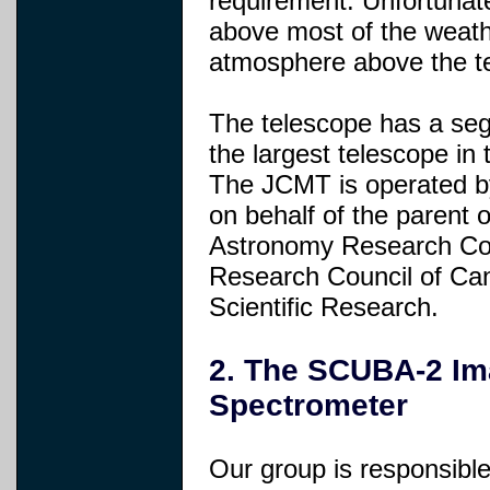
requirement. Unfortunate
above most of the weath
atmosphere above the te
The telescope has a seg
the largest telescope in
The JCMT is operated b
on behalf of the parent 
Astronomy Research Coun
Research Council of Ca
Scientific Research.
2. The SCUBA-2 Im
Spectrometer
Our group is responsible