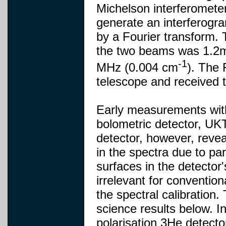
Michelson interferometer
generate an interferogr
by a Fourier transform.
the two beams was 1.2m,
-1
MHz (0.004 cm
). The 
telescope and received 
Early measurements with
bolometric detector, UKT
detector, however, revea
in the spectra due to par
surfaces in the detector'
irrelevant for conventio
the spectral calibration
science results below. In
polarisation 3He detect