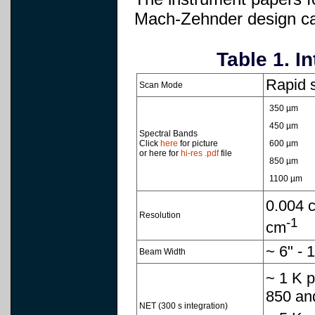
Mach-Zehnder design can
Table 1. I
Rapid 
Scan Mode
350 µm
450 µm
Spectral Bands
Click
here
for picture
600 µm
or here for
hi-res .pdf
file
850 µm
1100 µm
0.004 
Resolution
-1
cm
~ 6" -
Beam Width
~ 1 K p
850 an
NET (300 s integration)